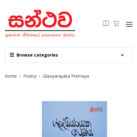
Browse categories
Site Breadcrumb
Home
Poetry
Glasiyarayaka Premaya