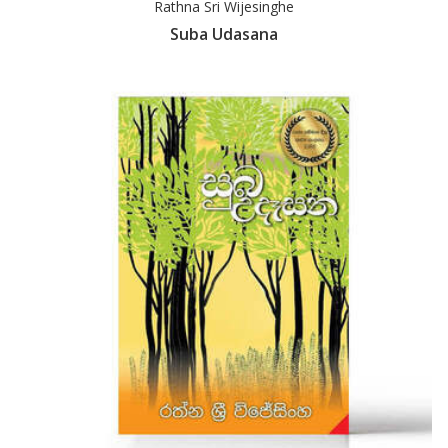
Rathna Sri Wijesinghe
Suba Udasana