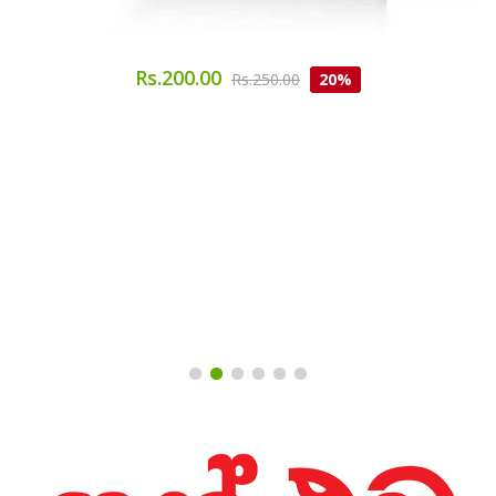
Rs.200.00
Rs.250.00
20%