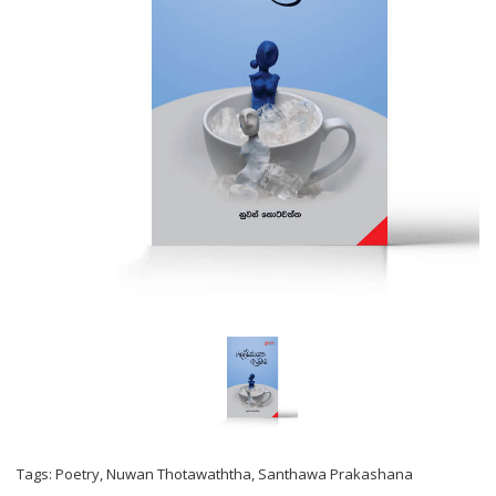
Tags:
Poetry
,
Nuwan Thotawaththa
,
Santhawa Prakashana