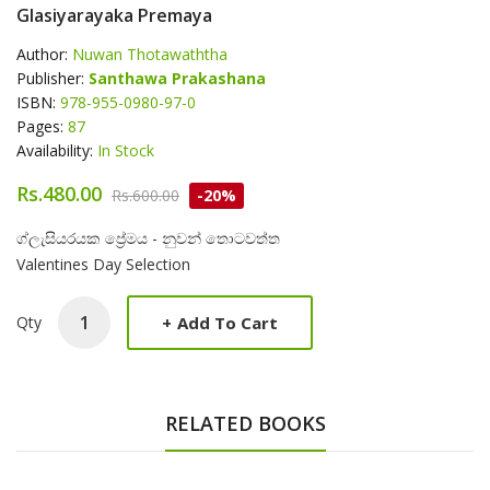
Glasiyarayaka Premaya
Author:
Nuwan Thotawaththa
Publisher:
Santhawa Prakashana
ISBN:
978-955-0980-97-0
Pages:
87
Availability:
In Stock
Rs.480.00
Rs.600.00
-20%
Product Summery
ග්ලැසියරයක ප්‍රේමය - නුවන් තොටවත්ත
Valentines Day Selection
+
Add To Cart
Qty
RELATED BOOKS