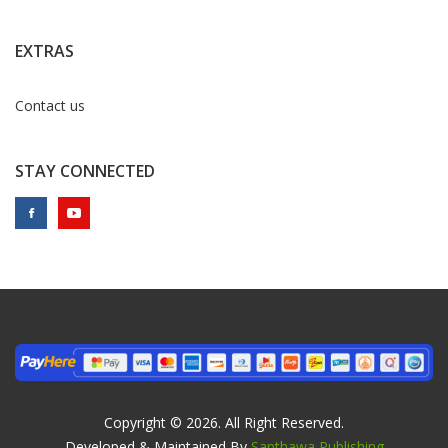
EXTRAS
Contact us
STAY CONNECTED
Copyright © 2026. All Right Reserved.
Developed & Maintained By
Santhawa Publishing