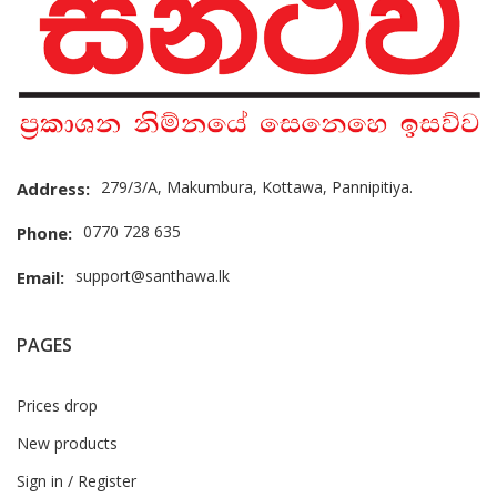
279/3/A, Makumbura, Kottawa, Pannipitiya.
Address:
0770 728 635
Phone:
support@santhawa.lk
Email:
PAGES
Prices drop
New products
Sign in / Register