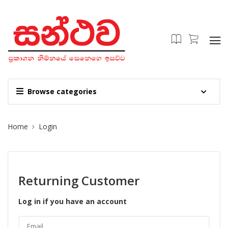
Browse categories
Site Breadcrumb
Home
Login
Returning Customer
Log in if you have an account