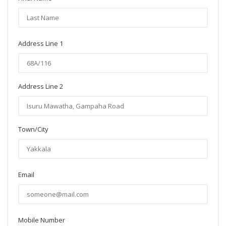
Address Line 1
Address Line 2
Town/City
Email
Mobile Number