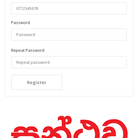
Password
Repeat Password