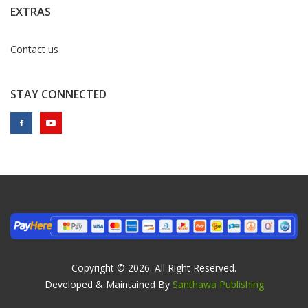
EXTRAS
Contact us
STAY CONNECTED
Copyright © 2026. All Right Reserved.
Developed & Maintained By
Santhawa Publishing