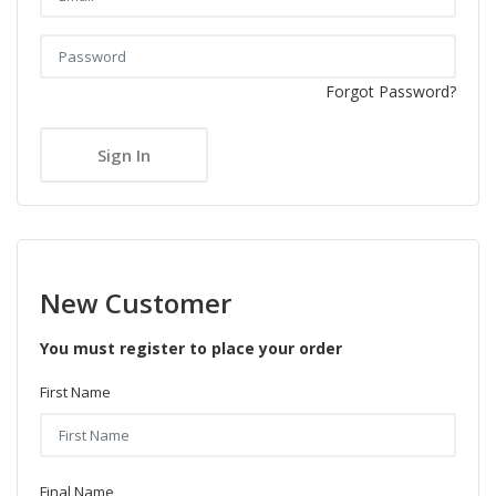
Forgot Password?
New Customer
You must register to place your order
First Name
Final Name