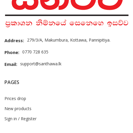
279/3/A, Makumbura, Kottawa, Pannipitiya.
Address:
0770 728 635
Phone:
support@santhawa.lk
Email:
PAGES
Prices drop
New products
Sign in / Register